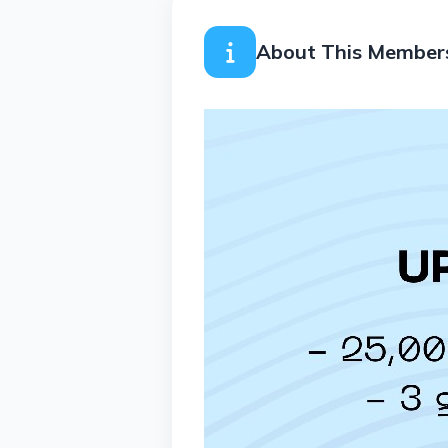
About This Member