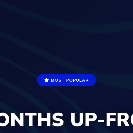
MOST POPULAR
ONTHS UP-F