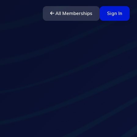
All Memberships
Sign In