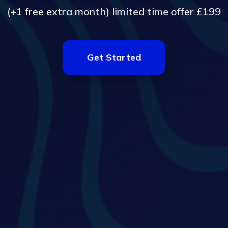
(+1 free extra month) limited time offer £199
Get Started